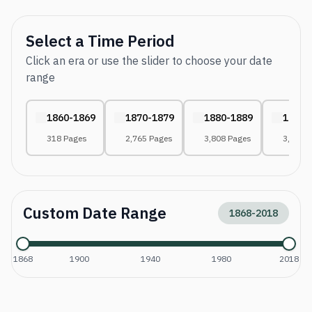
Select a Time Period
Click an era or use the slider to choose your date
range
1860-1869
1870-1879
1880-1889
1890-
318 Pages
2,765 Pages
3,808 Pages
3,190 
Custom Date Range
1868
-
2018
1868
1900
1940
1980
2018