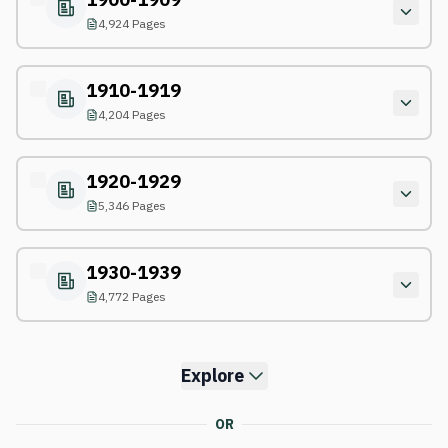
4,924 Pages
1910-1919
4,204 Pages
1920-1929
5,346 Pages
1930-1939
4,772 Pages
Explore
OR