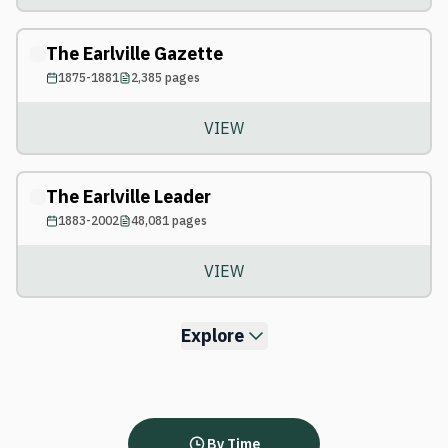
The Earlville Gazette
1875-1881
2,385
pages
VIEW
The Earlville Leader
1883-2002
48,081
pages
VIEW
Explore
By Time