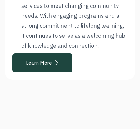
services to meet changing community
needs. With engaging programs and a
strong commitment to lifelong learning,
it continues to serve as a welcoming hub
of knowledge and connection.
Learn More