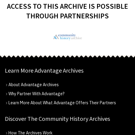
ACCESS TO THIS ARCHIVE IS POSSIBLE
THROUGH PARTNERSHIPS
Learn More Advantage Archives
About Advantage Archives
Why Partner With Advantage?
Learn More About What Advantage Offers Their Partners
Discover The Community History Archives
How The Archives Work