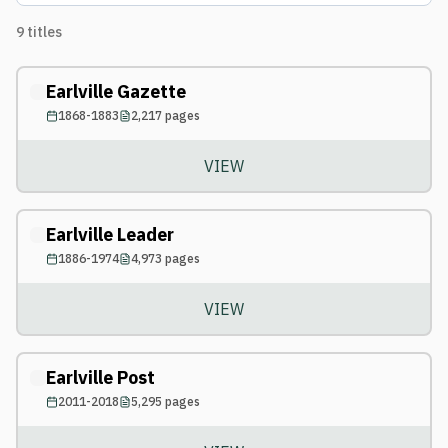
9
titles
Earlville Gazette
1868-1883
2,217
pages
VIEW
Earlville Leader
1886-1974
4,973
pages
VIEW
Earlville Post
2011-2018
5,295
pages