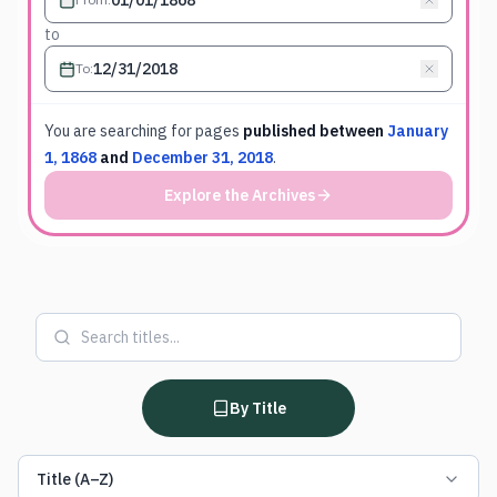
to
To
:
You are searching for
pages
published between
January
1, 1868
and
December 31, 2018
.
Explore the Archives
By Title
Title (A–Z)