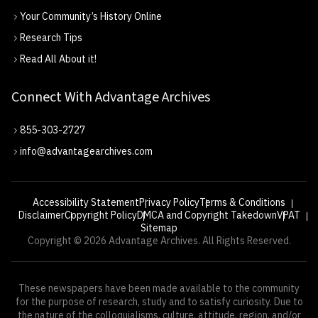
Your Community’s History Online
Research Tips
Read All About it!
Connect With Advantage Archives
855-303-2727
info@advantagearchives.com
Accessibility Statement
Privacy Policy
Terms & Conditions
Disclaimer
Copyright Policy
DMCA and Copyright Takedown
VPAT
Sitemap
Copyright © 2026 Advantage Archives. All Rights Reserved.
These newspapers have been made available to the community
for the purpose of research, study and to satisfy curiosity. Due to
the nature of the colloquialisms, culture, attitude, region, and/or