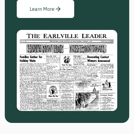
Learn More