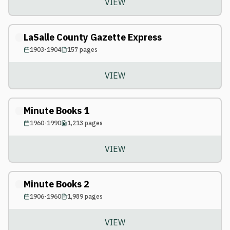
VIEW
LaSalle County Gazette Express
1903-1904
157
pages
VIEW
Minute Books 1
1960-1990
1,213
pages
VIEW
Minute Books 2
1906-1960
1,989
pages
VIEW