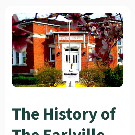
The History of