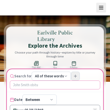
Explore the Archives
Choose your path through history—explore by title or journey
through time
74.8K
9+
150+
Total Pages
Publications
Years
Match type
Search for
All of these words
Search terms, All of these words
Published date filter
Date
Between
From
: