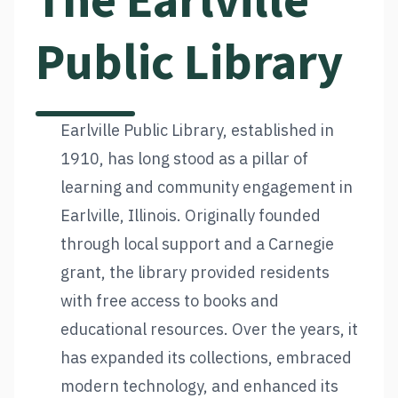
The Earlville
Public Library
Earlville Public Library, established in
1910, has long stood as a pillar of
learning and community engagement in
Earlville, Illinois. Originally founded
through local support and a Carnegie
grant, the library provided residents
with free access to books and
educational resources. Over the years, it
has expanded its collections, embraced
modern technology, and enhanced its