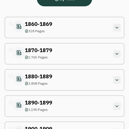
1860-1869
318 Pages
1870-1879
2,765 Pages
1880-1889
3,808 Pages
1890-1899
3,190 Pages
1900-1909