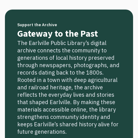
Support the Archive
Gateway to the Past
The Earlville Public Library’s digital
archive connects the community to
generations of local history preserved
through newspapers, photographs, and
records dating back to the 1800s.
Rooted in a town with deep agricultural
and railroad heritage, the archive
reflects the everyday lives and stories
that shaped Earlville. By making these
materials accessible online, the library
strengthens community identity and
keeps Earlville’s shared history alive for
future generations.